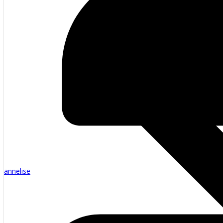
annelise