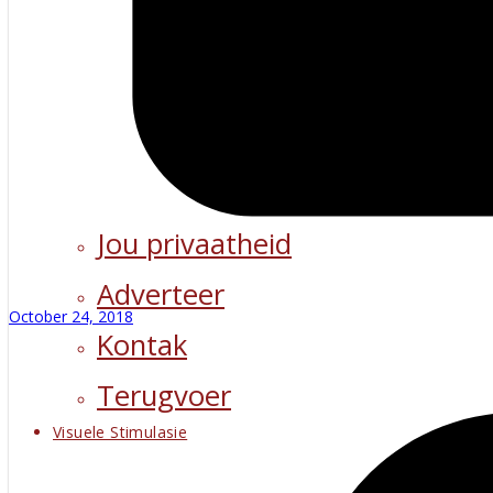
Jou privaatheid
Adverteer
October 24, 2018
Kontak
Terugvoer
Visuele Stimulasie