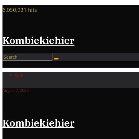
Skip
6,050,931 hits
to
content
Kombiekiehier
Ons
August 7, 2026
Kombiekiehier