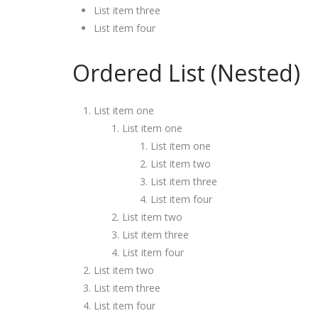
List item three
List item four
Ordered List (Nested)
List item one
List item one
List item one
List item two
List item three
List item four
List item two
List item three
List item four
List item two
List item three
List item four