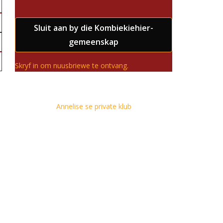
Sluit aan by die Kombiekiehier-
gemeenskap
Skryf in om nuusbriewe te ontvang.
Annelise se private klub