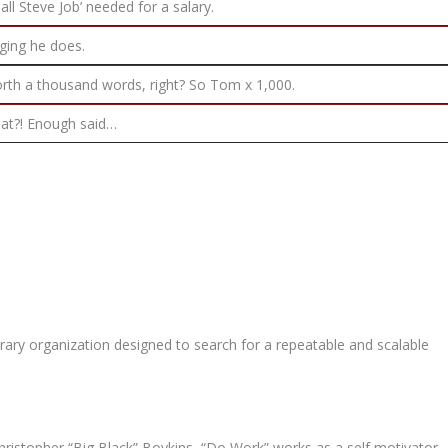
all Steve Job’ needed for a salary.
gging he does.
orth a thousand words, right? So Tom x 1,000.
that?! Enough said…
ary organization designed to search for a repeatable and scalable
ristopher “Big Black” Boykins, “Do Work” works as a self motivator,