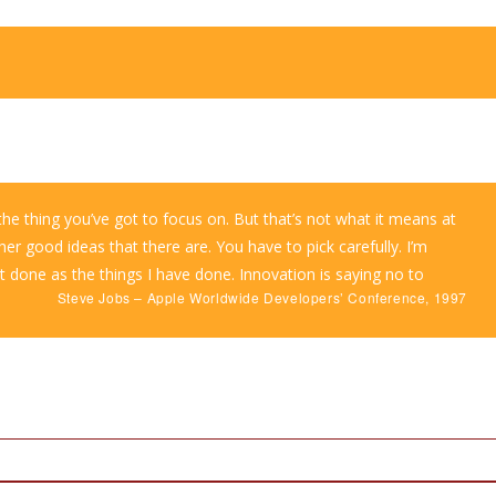
he thing you’ve got to focus on. But that’s not what it means at
her good ideas that there are. You have to pick carefully. I’m
t done as the things I have done. Innovation is saying no to
Steve Jobs – Apple Worldwide Developers’ Conference, 1997