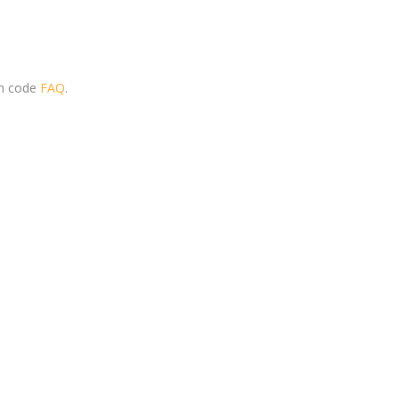
om code
FAQ
.