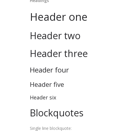
Headings
Header one
Header two
Header three
Header four
Header five
Header six
Blockquotes
Single line blockquote: