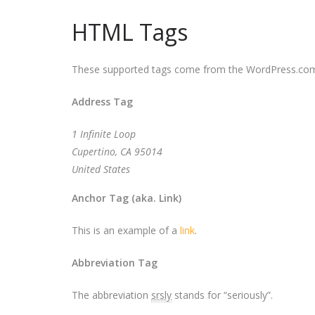
HTML Tags
These supported tags come from the WordPress.c
Address Tag
1 Infinite Loop
Cupertino, CA 95014
United States
Anchor Tag (aka. Link)
This is an example of a
link
.
Abbreviation Tag
The abbreviation
srsly
stands for “seriously”.