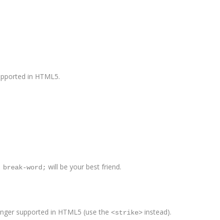
supported in HTML5.
will be your best friend.
 break-word;
 longer supported in HTML5 (use the
instead).
<strike>