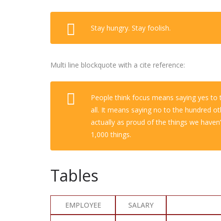
Stay hungry. Stay foolish.
Multi line blockquote with a cite reference:
People think focus means saying yes to t
all. It means saying no to the hundred ot
actually as proud of the things we haven’
1,000 things.
Tables
EMPLOYEE
SALARY