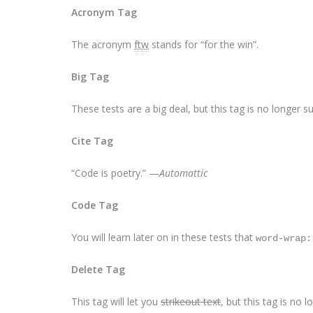
Acronym Tag
The acronym
ftw
stands for “for the win”.
Big Tag
These tests are a
big
deal, but this tag is no longer 
Cite Tag
“Code is poetry.” —
Automattic
Code Tag
You will learn later on in these tests that
word-wrap:
Delete Tag
This tag will let you
strikeout text
, but this tag is no