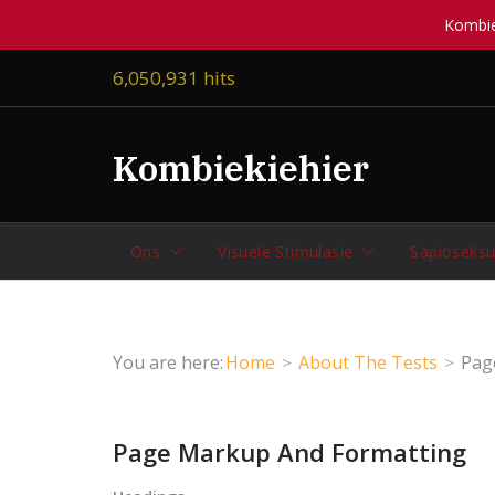
Kombiek
Skip
6,050,931 hits
to
content
Kombiekiehier
Ons
Visuele Stimulasie
Sapioseksu
You are here:
Home
About The Tests
Pag
Page Markup And Formatting