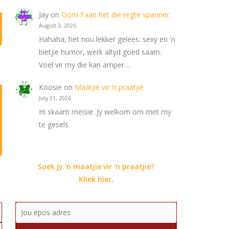
Jay
on
Oom Faan het die regte spanner.
August 3, 2026
Hahaha, het nou lekker gelees. sexy en 'n
bietjie humor, werk altyd goed saam.
Voel vir my die kan amper…
Koosie
on
Maatjie vir ‘n praatjie
July 31, 2026
Hi skaam meisie. Jy welkom om met my
te gesels.
Soek jy 'n maatjie vir 'n praatjie?
Kliek hier
.