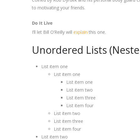
to motivating your friends.
Do It Live
I’ll let Bill O’Reilly will
explain
this one.
Unordered Lists (Neste
List item one
List item one
List item one
List item two
List item three
List item four
List item two
List item three
List item four
List item two