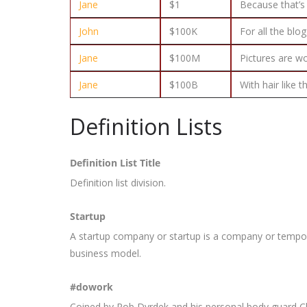
Jane
$1
Because that’s 
John
$100K
For all the blo
Jane
$100M
Pictures are w
Jane
$100B
With hair like 
Definition Lists
Definition List Title
Definition list division.
Startup
A startup company or startup is a company or tempor
business model.
#dowork
Coined by Rob Dyrdek and his personal body guard Ch