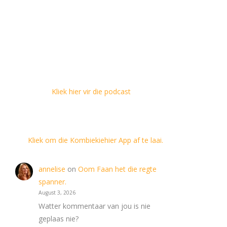
Kliek hier vir die podcast
Kliek om die Kombiekiehier App af te laai.
annelise
on
Oom Faan het die regte
spanner.
August 3, 2026
Watter kommentaar van jou is nie
geplaas nie?