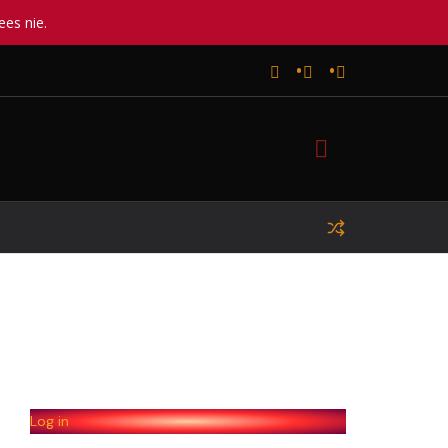
ees nie.
Log in