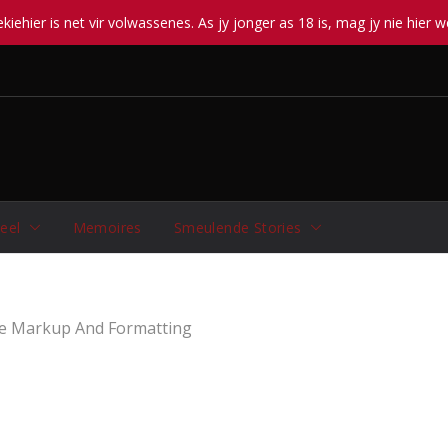
iehier is net vir volwassenes. As jy jonger as 18 is, mag jy nie hier w
eel
Memoires
Smeulende Stories
e Markup And Formatting